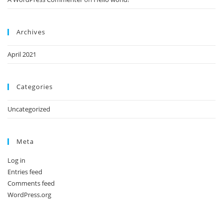
Archives
April 2021
Categories
Uncategorized
Meta
Log in
Entries feed
Comments feed
WordPress.org