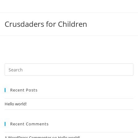
Crusdaders for Children
Recent Posts
Hello world!
Recent Comments
A WordPress Commenter
on
Hello world!